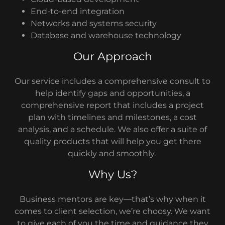
End-to-end integration
Networks and systems security
Database and warehouse technology
Our Approach
Our service includes a comprehensive consult to
help identify gaps and opportunities, a
comprehensive report that includes a project
plan with timelines and milestones, a cost
analysis, and a schedule. We also offer a suite of
quality products that will help you get there
quickly and smoothly.
Why Us?
Business mentors are key—that’s why when it
comes to client selection, we’re choosy. We want
to give each of you the time and guidance they