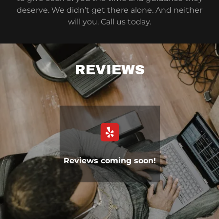
deserve. We didn’t get there alone. And neither
will you. Call us today.
REVIEWS
Reviews coming soon!