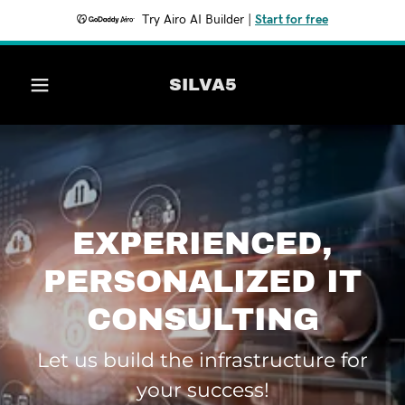
Try Airo AI Builder
|
Start for free
Home
SILVA5
Services
Contact Us
EXPERIENCED,
PERSONALIZED IT
CONSULTING
Let us build the infrastructure for
your success!