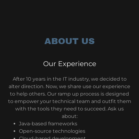
ABOUT US
Our Experience
After 10 years in the IT industry, we decided to
alter direction. Now, we share use our experience
to help others. Our ramp up process is designed
to empower your technical team and outfit them
with the tools they need to succeed. Ask us
about:
Java-based frameworks
Open-source technologies
Cloud-based development