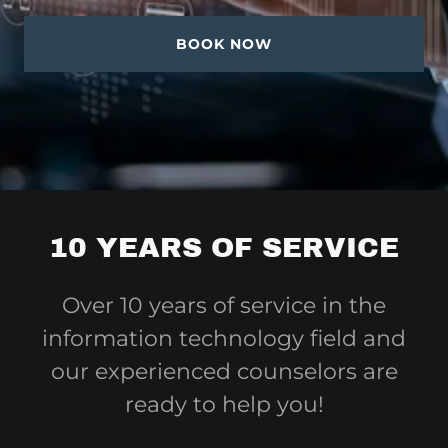
BOOK NOW
10 YEARS OF SERVICE
Over 10 years of service in the
information technology field and
our experienced counselors are
ready to help you!